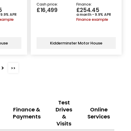
Cash price:
Finance:
5
£16,499
£254.45
 9.9% APR
a month - 9.9% APR
example
Finance example
ouse
Kidderminster Motor House
>
>>
Test
Finance &
Drives
Online
Payments
&
Services
Visits