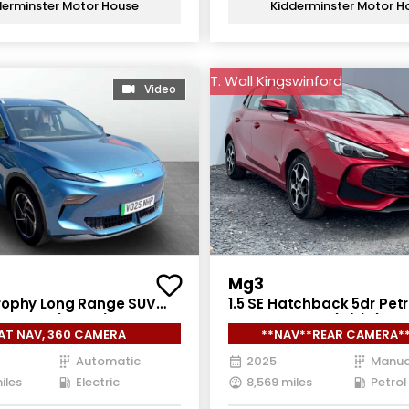
derminster Motor House
Kidderminster Motor H
T. Wall Kingswinford
Video
Mg3
ophy Long Range SUV
1.5 SE Hatchback 5dr Petr
ric Auto (231 ps)
Manual Euro 6 (s/s) (115 
AT NAV, 360 CAMERA
**NAV**REAR CAMERA*
Automatic
2025
Manua
iles
Electric
8,569 miles
Petrol