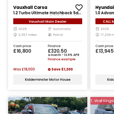
Vauxhall Corsa
Hyundai 
1.2 Turbo Ultimate Hatchback 5dr
1.0 Adva
Petrol Auto Euro 6 (s/s) (100 ps)
Manual Eu
Vauxhall Main Dealer
CALL 
2025
Automatic
2025
2,257 miles
Petrol
17,239 m
Cash price:
Finance:
Cash price:
£16,800
£320.50
£13,945
a month - 13.9% APR
Finance example
Was
£18,000
Save
£1,200
Kidderminster Motor House
Kid
T. Wall King