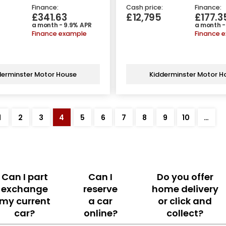
Finance:
Cash price:
Finance:
£341.63
£12,795
£177.3
a month - 9.9% APR
a month -
Finance example
Finance 
derminster Motor House
Kidderminster Motor H
1
2
3
4
5
6
7
8
9
10
…
Can I part
Can I
Do you offer
exchange
reserve
home delivery
my current
a car
or click and
car?
online?
collect?