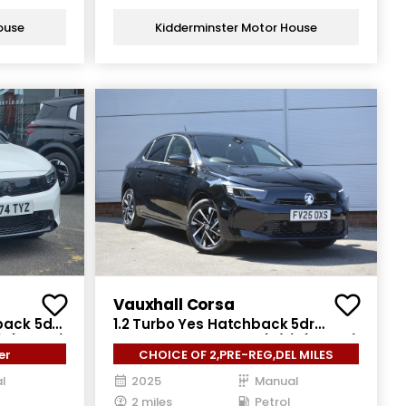
ouse
Kidderminster Motor House
Vauxhall Corsa
back 5dr
1.2 Turbo Yes Hatchback 5dr
) (100 ps)
Petrol Manual Euro 6 (s/s) (100 ps)
er
CHOICE OF 2,PRE-REG,DEL MILES
l
2025
Manual
2 miles
Petrol