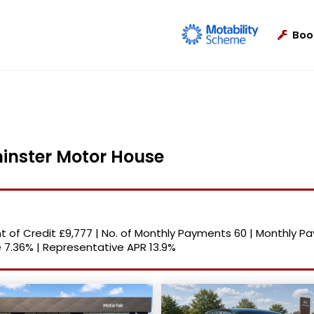
Boo
minster Motor House
 of Credit
£9,777
|
No. of Monthly Payments
60
|
Monthly P
e
7.36%
|
Representative APR
13.9%