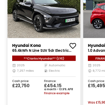
Hyundai Kona
Hyundai 
65.4kWh N Line SUV 5dr Electric
1.0 Adva
Auto (218 ps)
Auto Euro
**Clarks Hyundai** (LYE)
FINAN
2025
Automatic
2025
7,257 miles
Electric
8,772 mi
Cash price:
Finance:
Cash price:
£23,750
£454.15
£15,49
a month - 13.9% APR
Finance example
Was
£15,9