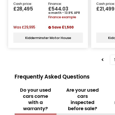
Cash price:
Finance:
Cash price:
£28,495
£544.03
£21,499
a month - 13.9% APR
Finance example
Was
£29,995
Save
£1,500
Kidderminster Motor House
Kid
<
Frequently Asked Questions
Do your used
Are your used
cars come
cars
with a
inspected
warranty?
before sale?