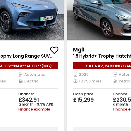
Mg3
ophy Long Range SUV
1.5 Hybrid+ Trophy Hatch
ric Auto (231 ps)
Petrol Hybrid Auto Euro 6
MILES**NAV**AUTO**(MG)
SAT NAV, PARKING CA
(194 ps)
Automatic
2025
Autom
iles
Electric
13,799 miles
Petrol
Finance:
Cash price:
Finance:
£342.91
£15,299
£230.
a month - 9.9% APR
a month -
Finance example
Finance 