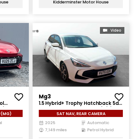
ouse
Kidderminster Motor House
Video
Mg3
ol
1.5 Hybrid+ Trophy Hatchback 5dr
ps)
Petrol Hybrid Auto Euro 6 (s/s)
*(MG)
SAT NAV, REAR CAMERA
(194 ps)
l
2025
Automatic
7,149 miles
Petrol Hybrid