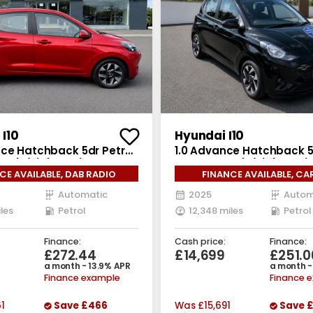
I10
Hyundai I10
nce Hatchback 5dr Petrol
1.0 Advance Hatchback 5
 6 (s/s) (63 ps)
Auto Euro 6 (s/s) (63 ps)
CE AVAILABLE, DAB RADIO
FINANCE AVAILABLE, CA
Automatic
2025
Autom
les
Petrol
12,348 miles
Petrol
Finance:
Cash price:
Finance:
5
£272.44
£14,699
£251.0
a month - 13.9% APR
a month -
Finance example
Finance 
61
Save
£466
Was
£15,691
Save
£