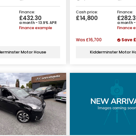
Finance:
Cash price:
Finance:
9
£432.30
£14,800
£282.3
a month - 13.9% APR
a month -
Finance example
Finance 
Was
£16,700
Save
£
derminster Motor House
Kidderminster Motor H