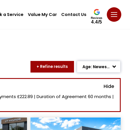
k a Service
Value My Car
Contact Us
Reviews
4.4/5
+ Refine results
Age: Newest First
Mileage: Low to High
Newest Listed
ayments
£222.89
|
Duration of Agreement
60 months
|
Price: High to Low
Price: Low to High
Recently Reduced