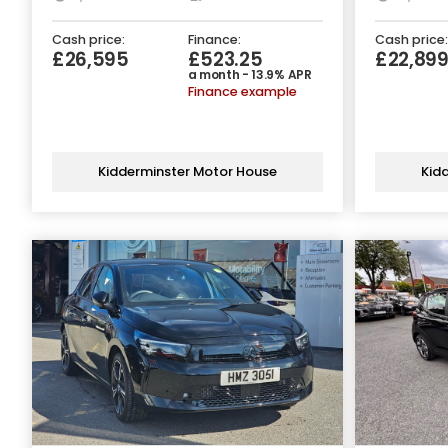
Cash price:
Finance:
Cash price:
£26,595
£523.25
£22,89
a month - 13.9% APR
Finance example
Kidderminster Motor House
Kid