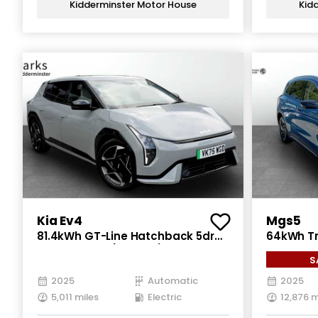
Kidderminster Motor House
Kid
Kia Ev4
Mgs5
81.4kWh GT-Line Hatchback 5dr
64kWh Tr
Electric Auto (201 bhp)
5dr Elect
S
2025
Automatic
2025
5,011 miles
Electric
12,876 m