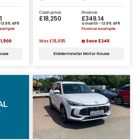
Cash price:
Finance:
1
£18,250
£349.14
 13.9% APR
a month - 13.9% APR
example
Finance example
1,900
Was
£18,495
Save
£245
ouse
Kidderminster Motor House