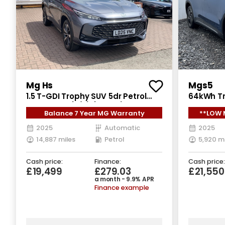
Mg Hs
Mgs5
1.5 T-GDI Trophy SUV 5dr Petrol
64kWh Tr
DCT Euro 6 (s/s) (169 ps)
5dr Elect
Balance 7 Year MG Warranty
**LOW 
2025
Automatic
2025
14,887 miles
Petrol
5,920 m
Cash price:
Finance:
Cash price:
£19,499
£279.03
£21,550
a month - 9.9% APR
Finance example