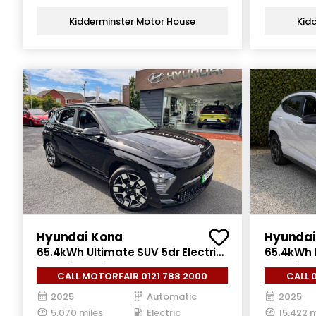
Kidderminster Motor House
Kid
Hyundai Kona
Hyundai
65.4kWh Ultimate SUV 5dr Electric
65.4kWh N
Auto (218 ps)
Auto (218
CALL MOTORFAIR 0121 788 2000
CALL 
2025
Automatic
2025
5,070 miles
Electric
15,422 m