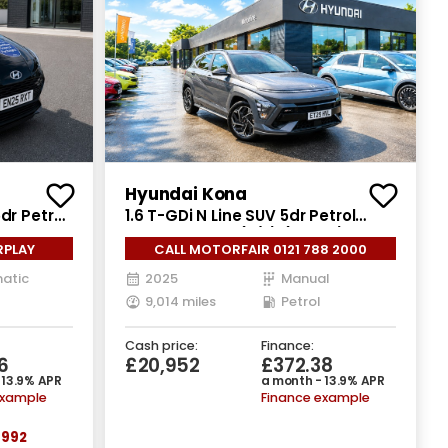
Hyundai Kona
dr Petrol
1.6 T-GDi N Line SUV 5dr Petrol
Manual Euro 6 (s/s) (138 ps)
RPLAY
CALL MOTORFAIR 0121 788 2000
atic
2025
Manual
9,014 miles
Petrol
Cash price:
Finance:
6
£20,952
£372.38
 13.9% APR
a month - 13.9% APR
example
Finance example
992