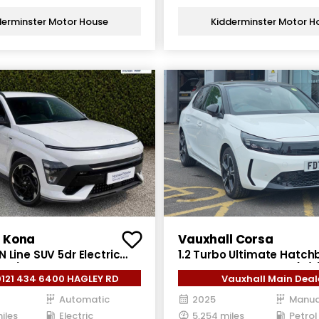
derminster Motor House
Kidderminster Motor H
 Kona
Vauxhall Corsa
 Line SUV 5dr Electric
1.2 Turbo Ultimate Hatch
 ps)
Petrol Manual Euro 6 (s/s
0121 434 6400 HAGLEY RD
Vauxhall Main Deal
Automatic
2025
Manua
iles
Electric
5,254 miles
Petrol