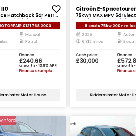
I10
Citroën E-Spacetourer
nce Hatchback 5dr Petrol
75kWh MAX MPV 5dr Elect
ro 6 (s/s) (63 ps)
LWB (11kW Charger) (136 
MOTORFAIR 0121 788 2000
8 seats 75kw 200+ miles
Manual
2025
Autom
iles
Petrol
6,312 miles
Electri
Finance:
Cash price:
Finance:
£240.66
£30,000
£572.
a month - 13.9% APR
a month -
Finance example
Finance 
derminster Motor House
Kidderminster Motor H
swinford