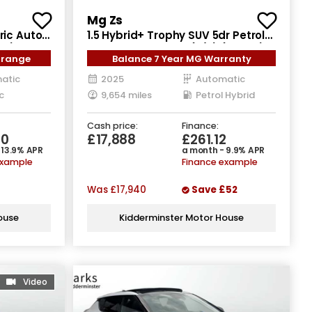
Mg Zs
ric Auto
1.5 Hybrid+ Trophy SUV 5dr Petrol
ps)
Hybrid Auto Euro 6 (s/s) (196 ps)
 range
Balance 7 Year MG Warranty
atic
2025
Automatic
c
9,654 miles
Petrol Hybrid
Cash price:
Finance:
80
£17,888
£261.12
 13.9% APR
a month - 9.9% APR
example
Finance example
Was
£17,940
Save
£52
ouse
Kidderminster Motor House
Video