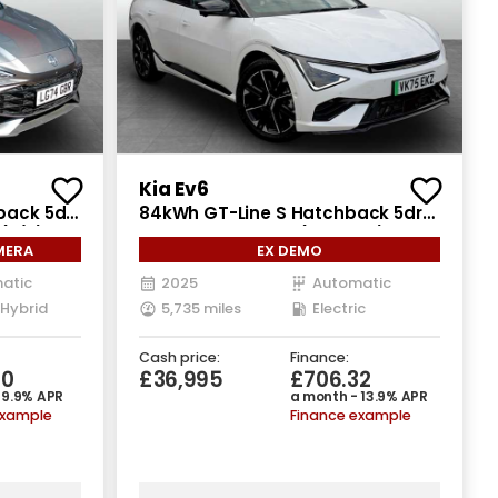
Kia Ev6
back 5dr
84kWh GT-Line S Hatchback 5dr
 (s/s)
Electric Auto AWD (320 bhp)
MERA
EX DEMO
atic
2025
Automatic
 Hybrid
5,735 miles
Electric
Cash price:
Finance:
50
£36,995
£706.32
 9.9% APR
a month - 13.9% APR
example
Finance example