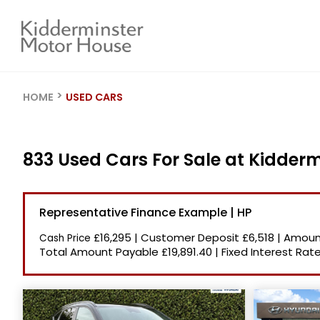
HOME
USED CARS
833 Used Cars For Sale at Kidder
Representative Finance Example | HP
£16,295
|
Customer Deposit
£6,518
|
Amount
Cash Price
Total Amount Payable
£19,891.40
|
Fixed Interest Rat