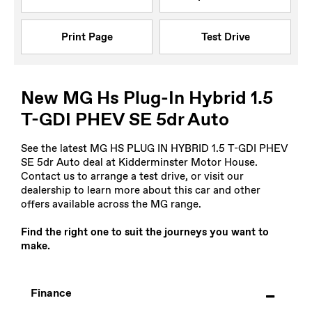
Print Page
Test Drive
New MG Hs Plug-In Hybrid 1.5
T-GDI PHEV SE 5dr Auto
See the latest MG HS PLUG IN HYBRID 1.5 T-GDI PHEV
SE 5dr Auto deal at Kidderminster Motor House.
Contact us to arrange a test drive, or visit our
dealership to learn more about this car and other
offers available across the MG range.
Find the right one to suit the journeys you want to
make.
Finance