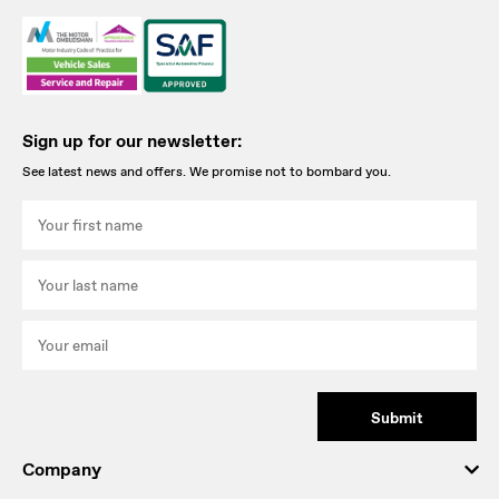
Sign up for our newsletter:
See latest news and offers. We promise not to bombard you.
Submit
Company