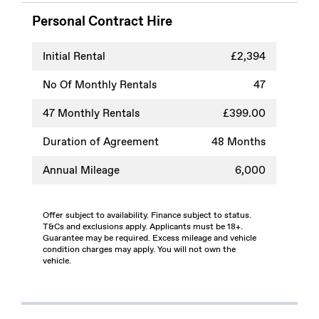
Personal Contract Hire
Initial Rental
£2,394
No Of Monthly Rentals
47
47
Monthly Rentals
£399.00
Duration of Agreement
48 Months
Annual Mileage
6,000
Offer subject to availability. Finance subject to status.
T&Cs and exclusions apply. Applicants must be 18+.
Guarantee may be required. Excess mileage and vehicle
condition charges may apply. You will not own the
vehicle.