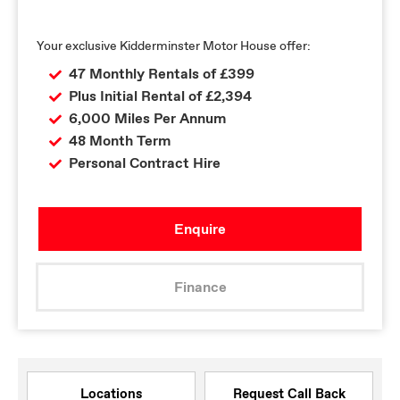
Your exclusive Kidderminster Motor House offer:
47 Monthly Rentals of £399
Plus Initial Rental of £2,394
6,000 Miles Per Annum
48 Month Term
Personal Contract Hire
Enquire
Finance
Locations
Request Call Back