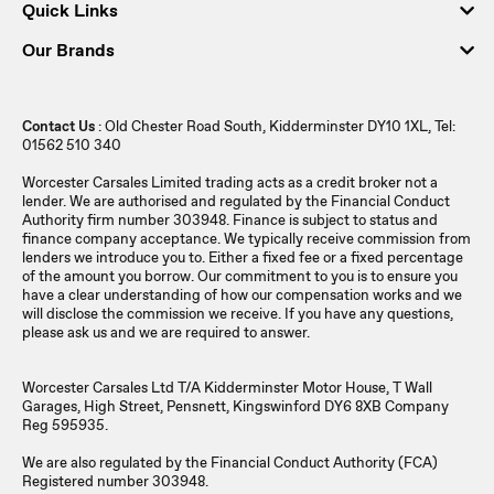
Quick Links
Our Brands
Contact Us
: Old Chester Road South, Kidderminster DY10 1XL, Tel:
01562 510 340
Worcester Carsales Limited trading acts as a credit broker not a
lender. We are authorised and regulated by the Financial Conduct
Authority firm number 303948. Finance is subject to status and
finance company acceptance. We typically receive commission from
lenders we introduce you to. Either a fixed fee or a fixed percentage
of the amount you borrow. Our commitment to you is to ensure you
have a clear understanding of how our compensation works and we
will disclose the commission we receive. If you have any questions,
please ask us and we are required to answer.
Worcester Carsales Ltd T/A Kidderminster Motor House, T Wall
Garages, High Street, Pensnett, Kingswinford DY6 8XB Company
Reg 595935.
We are also regulated by the Financial Conduct Authority (FCA)
Registered number 303948.