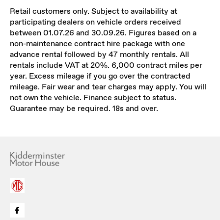
Retail customers only. Subject to availability at
participating dealers on vehicle orders received
between 01.07.26 and 30.09.26. Figures based on a
non-maintenance contract hire package with one
advance rental followed by 47 monthly rentals. All
rentals include VAT at 20%. 6,000 contract miles per
year. Excess mileage if you go over the contracted
mileage. Fair wear and tear charges may apply. You will
not own the vehicle. Finance subject to status.
Guarantee may be required. 18s and over.