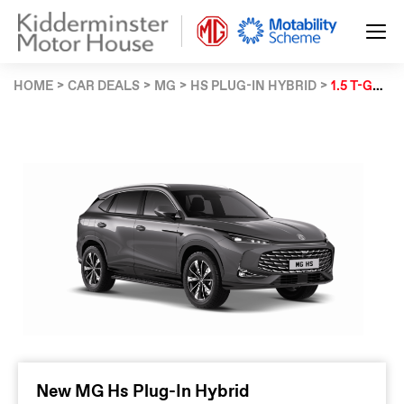
HOME
CAR DEALS
MG
HS PLUG-IN HYBRID
1.5 T-GDI PHEV SE 5DR AUTO
New MG Hs Plug-In Hybrid