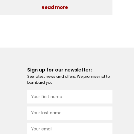
Read more
Sign up for our newsletter:
See latest news and offers. We promise not to
bombard you.