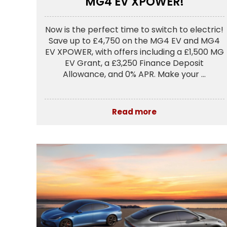
MG4 EV XPOWER!
Now is the perfect time to switch to electric!
Save up to £4,750 on the MG4 EV and MG4
EV XPOWER, with offers including a £1,500 MG
EV Grant, a £3,250 Finance Deposit
Allowance, and 0% APR. Make your ...
Read more