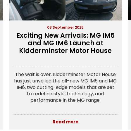
08 September 2025
Exciting New Arrivals: MG IM5
and MG IM6 Launch at
Kidderminster Motor House
The wait is over. Kidderminster Motor House
has just unveiled the all-new MG IM5 and MG
IM6, two cutting-edge models that are set
to redefine style, technology, and
performance in the MG range.
Read more