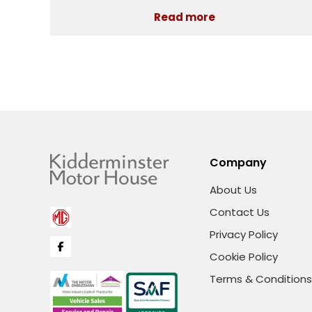
Read more
Company
About Us
Contact Us
Privacy Policy
Cookie Policy
Terms & Conditions