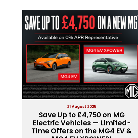
21 August 2025
Save Up to £4,750 on MG
Electric Vehicles — Limited-
Time Offers on the MG4 EV &