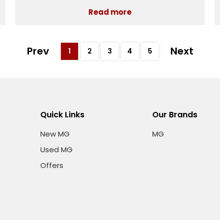
Read more
Prev
Next
1
2
3
4
5
Quick Links
Our Brands
New MG
MG
Used MG
Offers