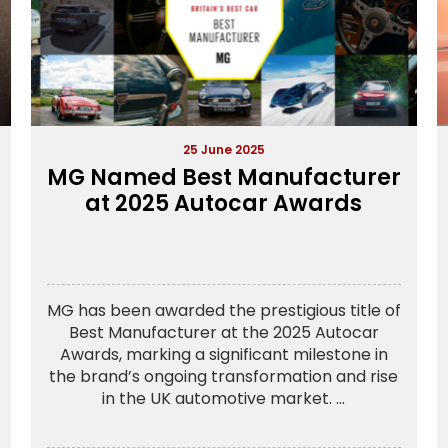
25 June 2025
MG Named Best Manufacturer
at 2025 Autocar Awards
MG has been awarded the prestigious title of
Best Manufacturer at the 2025 Autocar
Awards, marking a significant milestone in
the brand’s ongoing transformation and rise
in the UK automotive market. ...