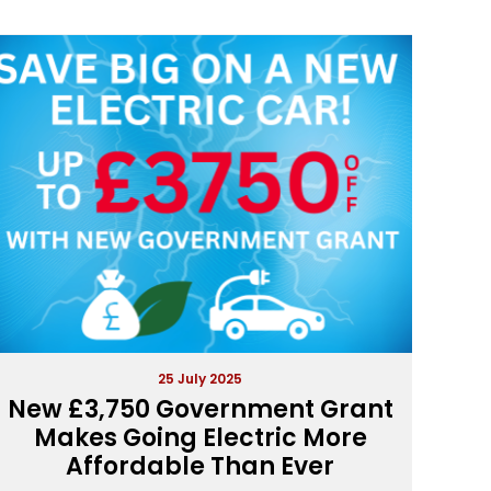
25 July 2025
New £3,750 Government Grant
Makes Going Electric More
Affordable Than Ever