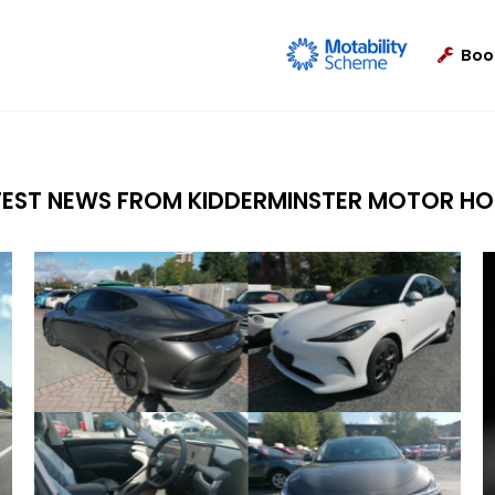
Boo
TEST NEWS FROM KIDDERMINSTER MOTOR HO