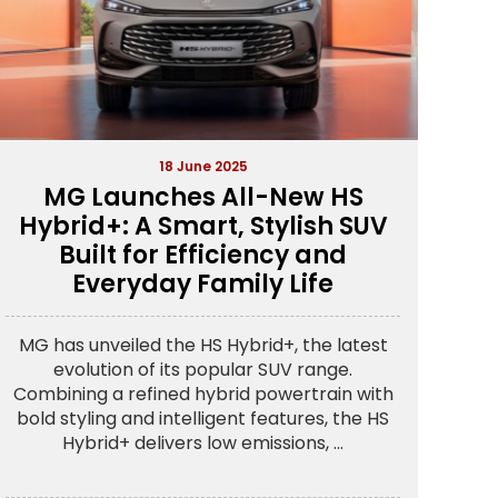
18 June 2025
MG Launches All-New HS
Hybrid+: A Smart, Stylish SUV
Built for Efficiency and
Everyday Family Life
MG has unveiled the HS Hybrid+, the latest
evolution of its popular SUV range.
Combining a refined hybrid powertrain with
bold styling and intelligent features, the HS
Hybrid+ delivers low emissions, ...