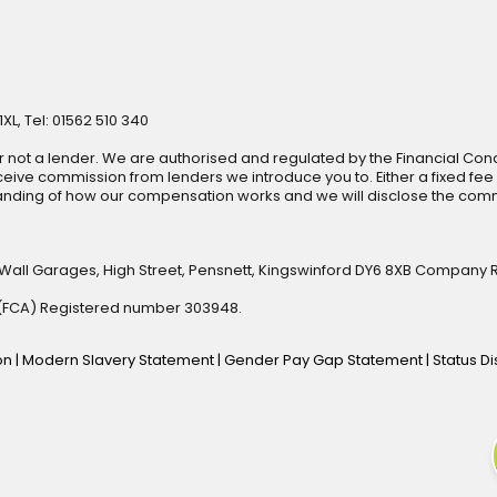
XL, Tel: 01562 510 340
r not a lender. We are authorised and regulated by the Financial Cond
ive commission from lenders we introduce you to. Either a fixed fee
anding of how our compensation works and we will disclose the commi
 Wall Garages, High Street, Pensnett, Kingswinford DY6 8XB Company 
y (FCA) Registered number 303948.
ion
|
Modern Slavery Statement
|
Gender Pay Gap Statement
|
Status D