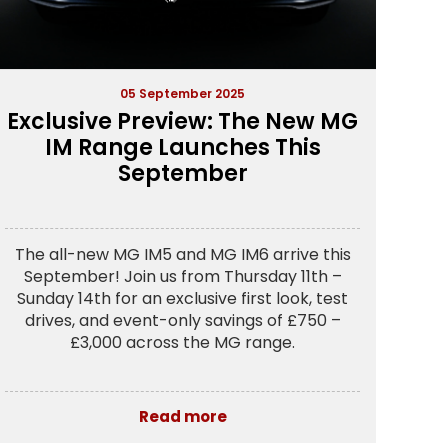
05 September 2025
Exclusive Preview: The New MG
IM Range Launches This
September
The all-new MG IM5 and MG IM6 arrive this
September! Join us from Thursday 11th –
Sunday 14th for an exclusive first look, test
drives, and event-only savings of £750 –
£3,000 across the MG range.
Read more