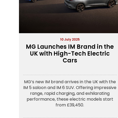
10 July 2025
MG Launches IM Brand in the
UK with High-Tech Electric
Cars
MG’s new IM brand arrives in the UK with the
IM 5 saloon and IM 6 SUV. Offering impressive
range, rapid charging, and exhilarating
performance, these electric models start
from £39,450.