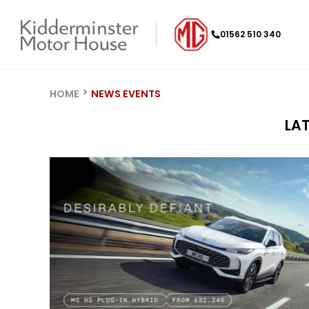
01562 510 340
HOME
NEWS EVENTS
LA