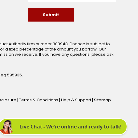
Submit
uct Authority firm number 303948. Finance is subject to
 or a fixed percentage of the amount you borrow. Our
ssion we receive. If you have any questions, please ask
Reg 595935.
isclosure
|
Terms & Conditions
|
Help & Support
|
Sitemap