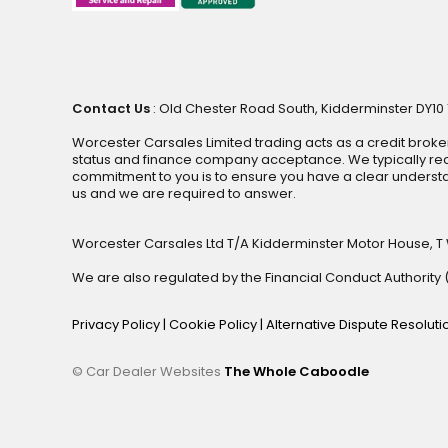
Contact Us
: Old Chester Road South, Kidderminster DY10 1
Worcester Carsales Limited trading acts as a credit broke
status and finance company acceptance. We typically rece
commitment to you is to ensure you have a clear underst
us and we are required to answer.
Worcester Carsales Ltd T/A Kidderminster Motor House, T
We are also regulated by the Financial Conduct Authorit
Privacy Policy
|
Cookie Policy
|
Alternative Dispute Resolut
© Car Dealer Websites
The Whole Caboodle