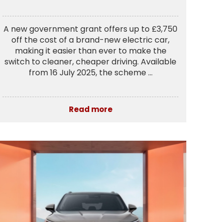
A new government grant offers up to £3,750
off the cost of a brand-new electric car,
making it easier than ever to make the
switch to cleaner, cheaper driving. Available
from 16 July 2025, the scheme ...
Read more