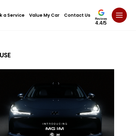
k a Service
Value My Car
Contact Us
Reviews
4.4/5
USE