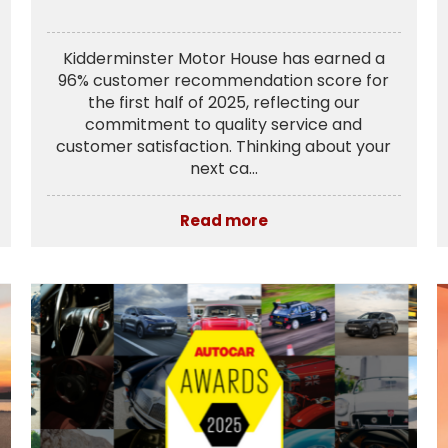
Kidderminster Motor House has earned a
96% customer recommendation score for
the first half of 2025, reflecting our
commitment to quality service and
customer satisfaction. Thinking about your
next ca...
Read more