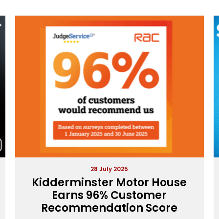
28 July 2025
Kidderminster Motor House
Earns 96% Customer
Recommendation Score