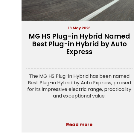
18 May 2026
MG HS Plug-in Hybrid Named
Best Plug-in Hybrid by Auto
Express
The MG HS Plug-in Hybrid has been named
Best Plug-in Hybrid by Auto Express, praised
for its impressive electric range, practicality
and exceptional value.
Read more