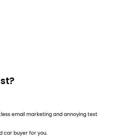
ast?
lentless email marketing and annoying text
ed car buyer for you.