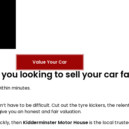
Value Your Car
 you looking to sell your car f
ithin minutes.
esn’t have to be difficult. Cut out the tyre kickers, the re
ive you an honest and fair valuation.
ickly, then
Kidderminster Motor House
is the local trust