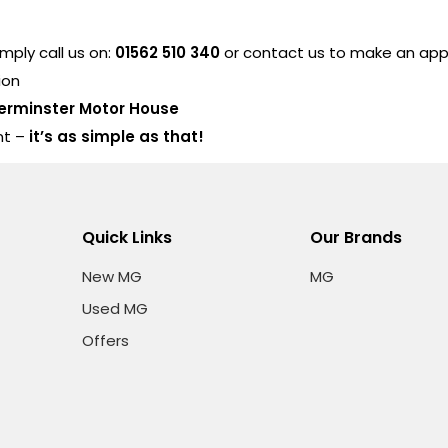
ply call us on:
01562 510 340
or contact us to make an ap
ion
erminster Motor House
nt –
it’s as simple as that!
Quick Links
Our Brands
New MG
MG
Used MG
Offers