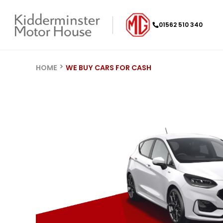
01562 510 340
HOME
WE BUY CARS FOR CASH