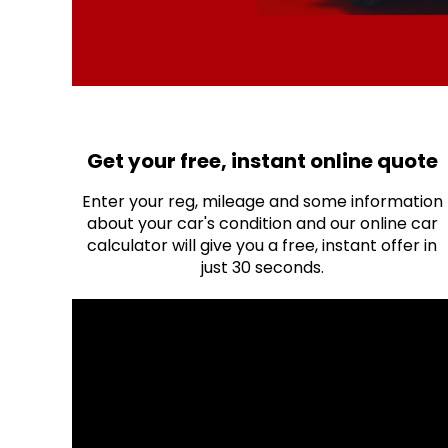
Get your free, instant online quote
Enter your reg, mileage and some information
about your car's condition and our online car
calculator will give you a free, instant offer in
just 30 seconds.