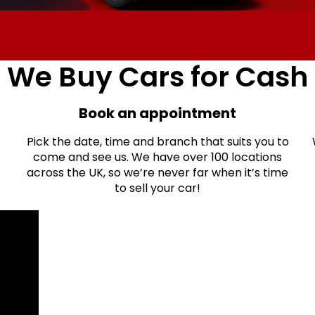
We Buy Cars for Cash
Book an appointment
Pick the date, time and branch that suits you to
come and see us. We have over 100 locations
across the UK, so we’re never far when it’s time
to sell your car!