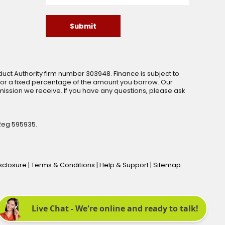
Submit
uct Authority firm number 303948. Finance is subject to
 or a fixed percentage of the amount you borrow. Our
ssion we receive. If you have any questions, please ask
Reg 595935.
isclosure
|
Terms & Conditions
|
Help & Support
|
Sitemap