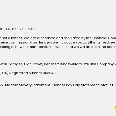
XL, Tel: 01562 510 340
r not a lender. We are authorised and regulated by the Financial Cond
ive commission from lenders we introduce you to. Either a fixed fee
anding of how our compensation works and we will disclose the commi
 Wall Garages, High Street, Pensnett, Kingswinford DY6 8XB Company 
y (FCA) Registered number 303948.
ion
|
Modern Slavery Statement
|
Gender Pay Gap Statement
|
Status D