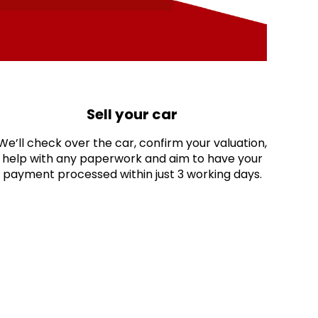
Sell your car
We’ll check over the car, confirm your valuation,
help with any paperwork and aim to have your
payment processed within just 3 working days.