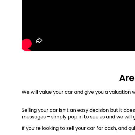
Are
We will value your car and give you a valuation w
Selling your car isn’t an easy decision but it do
messages – simply pop in to see us and we will g
If you’re looking to sell your car for cash, and qu