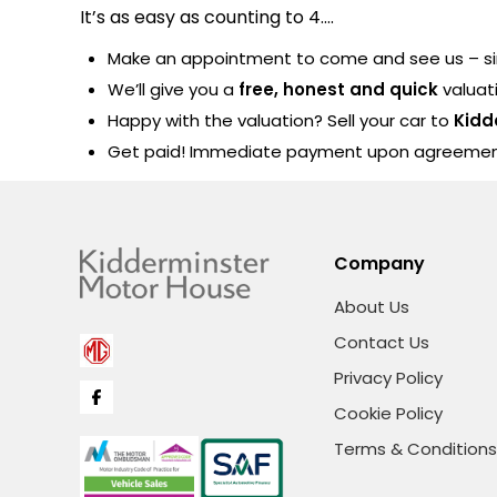
It’s as easy as counting to 4….
Make an appointment to come and see us – sim
We’ll give you a
free, honest and quick
valuat
Happy with the valuation? Sell your car to
Kidd
Get paid! Immediate payment upon agreeme
Company
About Us
Contact Us
Privacy Policy
Cookie Policy
Terms & Conditions