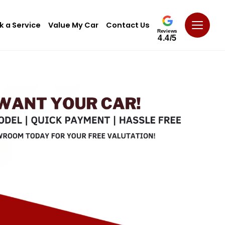
k a Service
Value My Car
Contact Us
Reviews
4.4/5