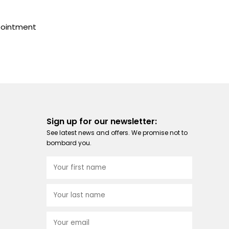
pointment
Sign up for our newsletter:
See latest news and offers. We promise not to
bombard you.