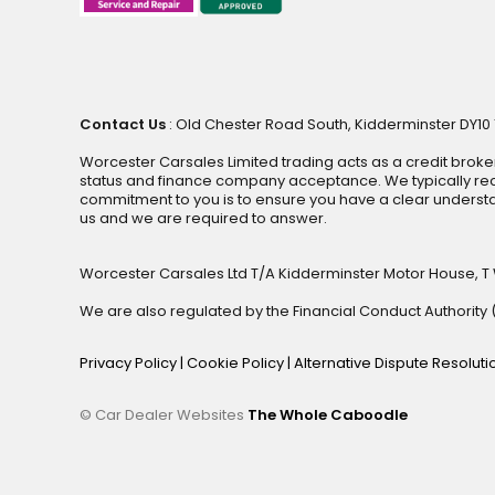
Contact Us
: Old Chester Road South, Kidderminster DY10 1
Worcester Carsales Limited trading acts as a credit broke
status and finance company acceptance. We typically rece
commitment to you is to ensure you have a clear underst
us and we are required to answer.
Worcester Carsales Ltd T/A Kidderminster Motor House, T
We are also regulated by the Financial Conduct Authorit
Privacy Policy
|
Cookie Policy
|
Alternative Dispute Resolut
© Car Dealer Websites
The Whole Caboodle