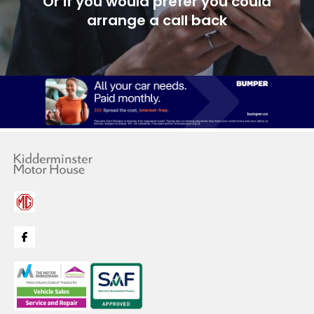
Or if you would prefer you could
arrange a call back