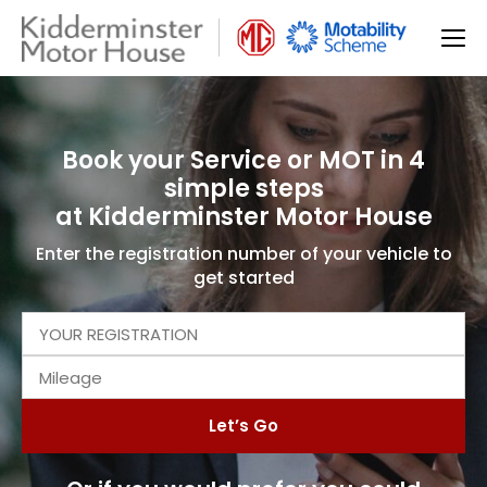
Book your Service or MOT in 4
simple steps
at Kidderminster Motor House
Enter the registration number of your vehicle to
get started