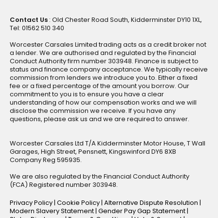
Contact Us
: Old Chester Road South, Kidderminster DY10 1XL,
Tel: 01562 510 340
Worcester Carsales Limited trading acts as a credit broker not
a lender. We are authorised and regulated by the Financial
Conduct Authority firm number 303948. Finance is subject to
status and finance company acceptance. We typically receive
commission from lenders we introduce you to. Either a fixed
fee or a fixed percentage of the amount you borrow. Our
commitment to you is to ensure you have a clear
understanding of how our compensation works and we will
disclose the commission we receive. If you have any
questions, please ask us and we are required to answer.
Worcester Carsales Ltd T/A Kidderminster Motor House, T Wall
Garages, High Street, Pensnett, Kingswinford DY6 8XB
Company Reg 595935.
We are also regulated by the Financial Conduct Authority
(FCA) Registered number 303948.
Privacy Policy
|
Cookie Policy
|
Alternative Dispute Resolution
|
Modern Slavery Statement
|
Gender Pay Gap Statement
|