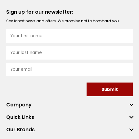
Sign up for our newsletter:
See latest news and offers. We promise not to bombard you.
Submit
Company
Quick Links
Our Brands