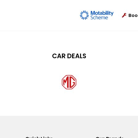
Boo
CAR DEALS