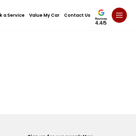
k a Service
Value My Car
Contact Us
Reviews
4.4/5