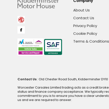
Company
About Us
Contact Us
Privacy Policy
Cookie Policy
Terms & Conditions
Contact Us
: Old Chester Road South, Kidderminster DY10 1
Worcester Carsales Limited trading acts as a credit broke
status and finance company acceptance. We typically rece
commitment to you is to ensure you have a clear underst
us and we are required to answer.