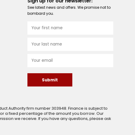
Sign up for our newsletter:
See latest news and offers. We promise not to
bombard you.
Submit
uct Authority firm number 303948. Finance is subject to
 or a fixed percentage of the amount you borrow. Our
ssion we receive. If you have any questions, please ask