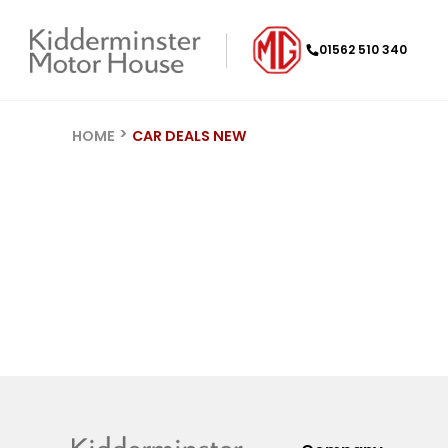
01562 510 340
HOME
CAR DEALS NEW