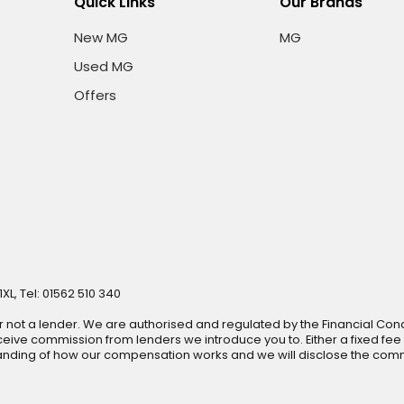
Quick Links
Our Brands
New MG
MG
Used MG
Offers
XL, Tel: 01562 510 340
r not a lender. We are authorised and regulated by the Financial Cond
ive commission from lenders we introduce you to. Either a fixed fee
anding of how our compensation works and we will disclose the commi