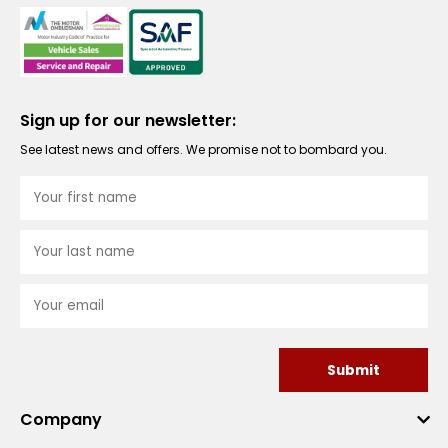
Sign up for our newsletter:
See latest news and offers. We promise not to bombard you.
Submit
Company