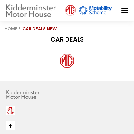
HOME
CAR DEALS NEW
CAR DEALS