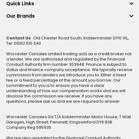
Quick Links
Our Brands
Contact Us
: Old Chester Road South, Kidderminster DY10 1XL,
Tel: 01562 510 340
Worcester Carsales Limited trading acts as a credit broker not
a lender. We are authorised and regulated by the Financial
Conduct Authority firm number 303948. Finance is subject to
status and finance company acceptance. We typically receive
commission from lenders we introduce you to. Either a fixed
fee or a fixed percentage of the amount you borrow. Our
commitment to you is to ensure you have a clear
understanding of how our compensation works and we will
disclose the commission we receive. If you have any
questions, please ask us and we are required to answer.
Worcester Carsales Ltd T/A Kidderminster Motor House, T Wall
Garages, High Street, Pensnett, Kingswinford DY6 8XB
Company Reg 595935.
We are also regulated by the Financial Conduct Authority