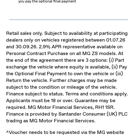
you pay the optional final payment
Retail sales only. Subject to availability at participating
dealers only on vehicles registered between 01.07.26
and 30.09.26. 2.9% APR representative available on
Personal Contract Purchase on all MG ZS models. At
the end of the agreement there are 3 options: (i) Part
exchange the vehicle where equity is available, (ii) Pay
the Optional Final Payment to own the vehicle or (iii)
Return the vehicle. Further charges may be made
subject to the condition or mileage of the vehicle.
Finance subject to status. Terms and conditions apply.
Applicants must be 18 or over. Guarantee may be
required. MG Motor Financial Services, RH1 1SR.
Finance is provided by Santander Consumer (UK) PLC
trading as MG Motor Financial Services.
^Voucher needs to be requested via the MG website