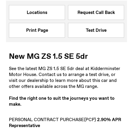
Locations
Request Call Back
Print Page
Test Drive
New MG ZS 1.5 SE 5dr
See the latest MG ZS 1.5 SE 5dr deal at Kidderminster
Motor House. Contact us to arrange a test drive, or
visit our dealership to learn more about this car and
other offers available across the MG range.
Find the right one to suit the journeys you want to
make.
PERSONAL CONTRACT PURCHASE(PCP)
2.90% APR
Representative