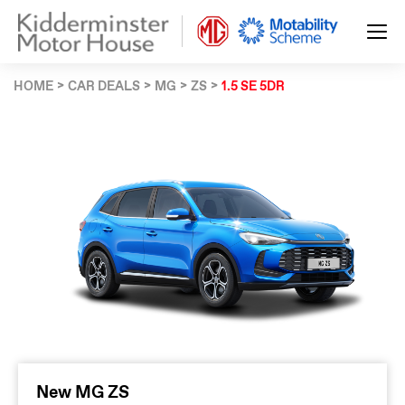
HOME
CAR DEALS
MG
ZS
1.5 SE 5DR
New MG ZS