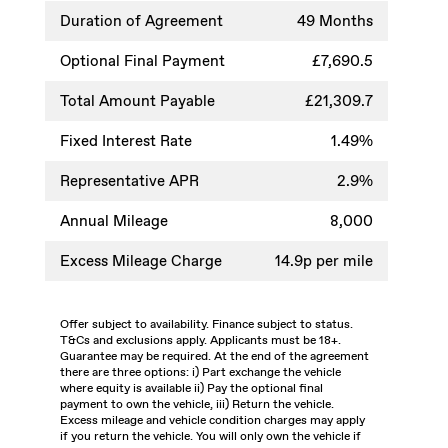
Duration of Agreement
49 Months
Optional Final Payment
£7,690.5
Total Amount Payable
£21,309.7
Fixed Interest Rate
1.49%
Representative APR
2.9%
Annual Mileage
8,000
Excess Mileage Charge
14.9p per mile
Offer subject to availability. Finance subject to status.
T&Cs and exclusions apply. Applicants must be 18+.
Guarantee may be required. At the end of the agreement
there are three options: i) Part exchange the vehicle
where equity is available ii) Pay the optional final
payment to own the vehicle, iii) Return the vehicle.
Excess mileage and vehicle condition charges may apply
if you return the vehicle. You will only own the vehicle if