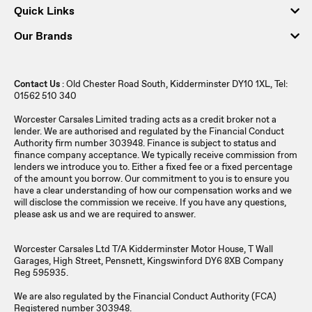
Quick Links
Our Brands
Contact Us
: Old Chester Road South, Kidderminster DY10 1XL, Tel:
01562 510 340
Worcester Carsales Limited trading acts as a credit broker not a
lender. We are authorised and regulated by the Financial Conduct
Authority firm number 303948. Finance is subject to status and
finance company acceptance. We typically receive commission from
lenders we introduce you to. Either a fixed fee or a fixed percentage
of the amount you borrow. Our commitment to you is to ensure you
have a clear understanding of how our compensation works and we
will disclose the commission we receive. If you have any questions,
please ask us and we are required to answer.
Worcester Carsales Ltd T/A Kidderminster Motor House, T Wall
Garages, High Street, Pensnett, Kingswinford DY6 8XB Company
Reg 595935.
We are also regulated by the Financial Conduct Authority (FCA)
Registered number 303948.