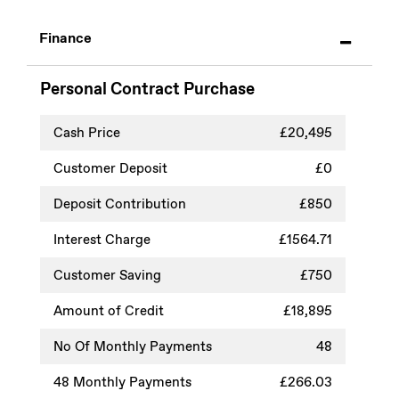
Finance
Personal Contract Purchase
Cash Price
£20,495
Customer Deposit
£0
Deposit Contribution
£850
Interest Charge
£1564.71
Customer Saving
£750
Amount of Credit
£18,895
No Of Monthly Payments
48
48
Monthly Payments
£266.03