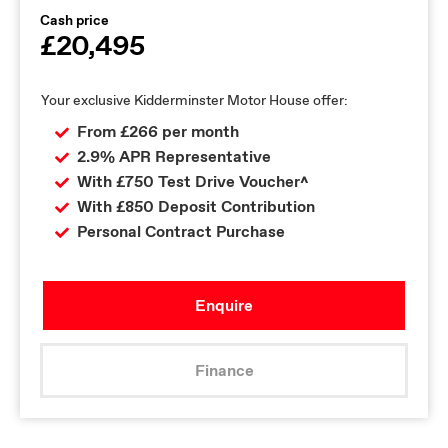
Cash price
£20,495
Your exclusive Kidderminster Motor House offer:
From £266 per month
2.9% APR Representative
With £750 Test Drive Voucher^
With £850 Deposit Contribution
Personal Contract Purchase
Enquire
Finance