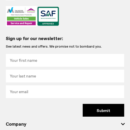
Sign up for our newsletter:
See latest news and offers. We promise not to bombard you.
Submit
Company