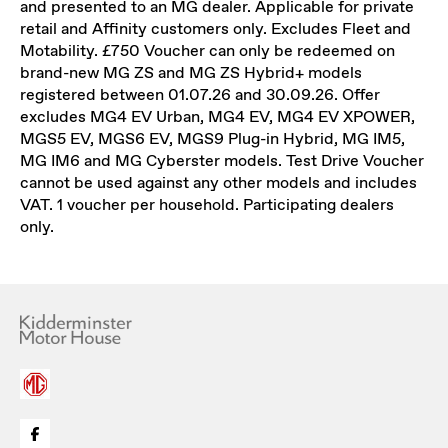
and presented to an MG dealer. Applicable for private
retail and Affinity customers only. Excludes Fleet and
Motability. £750 Voucher can only be redeemed on
brand-new MG ZS and MG ZS Hybrid+ models
registered between 01.07.26 and 30.09.26. Offer
excludes MG4 EV Urban, MG4 EV, MG4 EV XPOWER,
MGS5 EV, MGS6 EV, MGS9 Plug-in Hybrid, MG IM5,
MG IM6 and MG Cyberster models. Test Drive Voucher
cannot be used against any other models and includes
VAT. 1 voucher per household. Participating dealers
only.