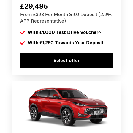
£29,495
From £393 Per Month & £0 Deposit (2.9%
APR Representative)
With £1,000 Test Drive Voucher^
With £1,250 Towards Your Deposit
Select offer