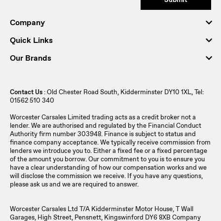
Company
Quick Links
Our Brands
Contact Us
: Old Chester Road South, Kidderminster DY10 1XL, Tel:
01562 510 340
Worcester Carsales Limited trading acts as a credit broker not a
lender. We are authorised and regulated by the Financial Conduct
Authority firm number 303948. Finance is subject to status and
finance company acceptance. We typically receive commission from
lenders we introduce you to. Either a fixed fee or a fixed percentage
of the amount you borrow. Our commitment to you is to ensure you
have a clear understanding of how our compensation works and we
will disclose the commission we receive. If you have any questions,
please ask us and we are required to answer.
Worcester Carsales Ltd T/A Kidderminster Motor House, T Wall
Garages, High Street, Pensnett, Kingswinford DY6 8XB Company