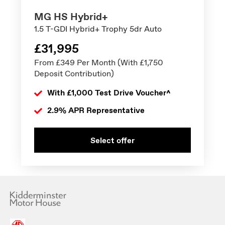
MG HS Hybrid+
1.5 T-GDI Hybrid+ Trophy 5dr Auto
£31,995
From £349 Per Month (With £1,750
Deposit Contribution)
With £1,000 Test Drive Voucher^
2.9% APR Representative
Select offer