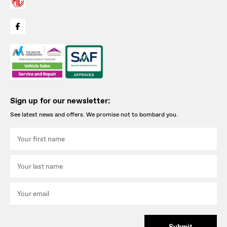
Sign up for our newsletter:
See latest news and offers. We promise not to bombard you.
Submit