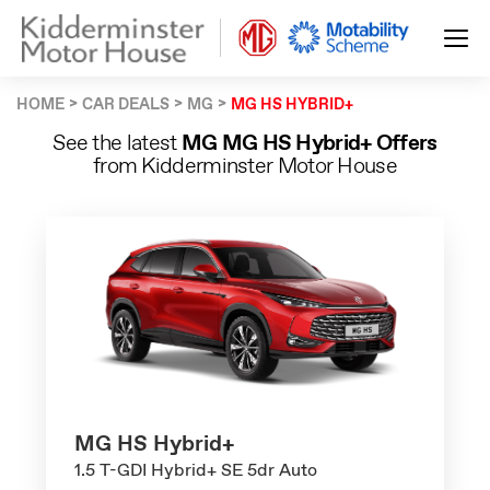
HOME
CAR DEALS
MG
MG HS HYBRID+
See the latest
MG MG HS Hybrid+ Offers
from Kidderminster Motor House
MG HS Hybrid+
1.5 T-GDI Hybrid+ SE 5dr Auto