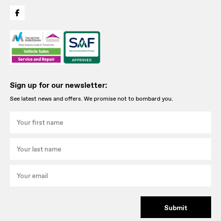
Sign up for our newsletter:
See latest news and offers. We promise not to bombard you.
Submit