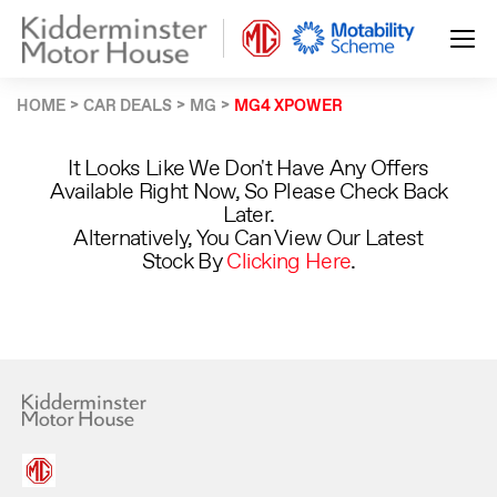
HOME
CAR DEALS
MG
MG4 XPOWER
It Looks Like We Don't Have Any Offers
Available Right Now, So Please Check Back
Later.
Alternatively, You Can View Our Latest
Stock By
Clicking Here
.