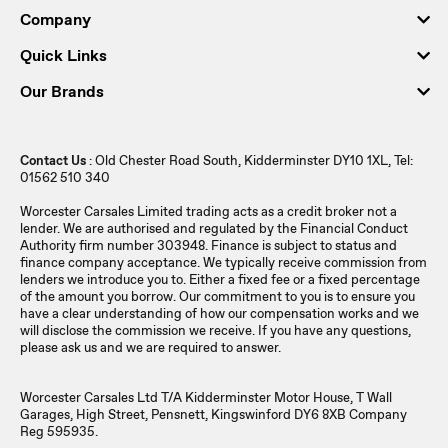
Company
Quick Links
Our Brands
Contact Us
: Old Chester Road South, Kidderminster DY10 1XL, Tel:
01562 510 340
Worcester Carsales Limited trading acts as a credit broker not a
lender. We are authorised and regulated by the Financial Conduct
Authority firm number 303948. Finance is subject to status and
finance company acceptance. We typically receive commission from
lenders we introduce you to. Either a fixed fee or a fixed percentage
of the amount you borrow. Our commitment to you is to ensure you
have a clear understanding of how our compensation works and we
will disclose the commission we receive. If you have any questions,
please ask us and we are required to answer.
Worcester Carsales Ltd T/A Kidderminster Motor House, T Wall
Garages, High Street, Pensnett, Kingswinford DY6 8XB Company
Reg 595935.