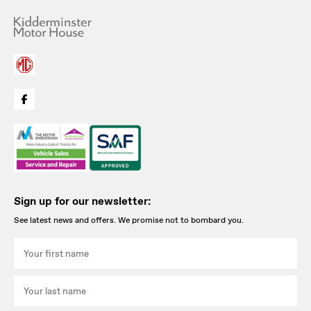
Sign up for our newsletter:
See latest news and offers. We promise not to bombard you.