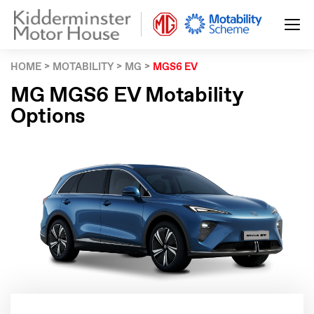
HOME
MOTABILITY
MG
MGS6 EV
MG MGS6 EV Motability
Options