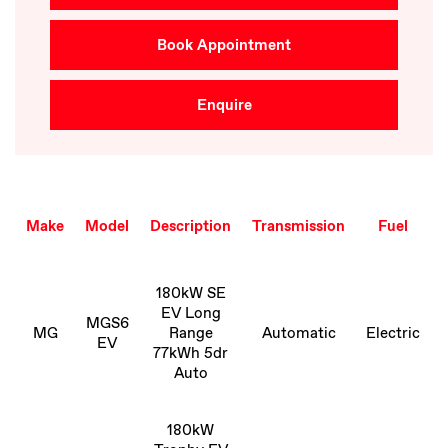
Book Appointment
Enquire
Make
Model
Description
Transmission
Fuel
180kW SE
EV Long
MGS6
MG
Range
Automatic
Electric
EV
77kWh 5dr
Auto
180kW