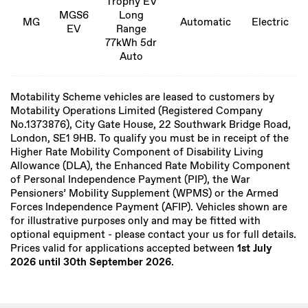
Trophy EV
MGS6
Long
MG
Automatic
Electric
EV
Range
77kWh 5dr
Auto
Motability Scheme vehicles are leased to customers by
Motability Operations Limited (Registered Company
No.1373876), City Gate House, 22 Southwark Bridge Road,
London, SE1 9HB. To qualify you must be in receipt of the
Higher Rate Mobility Component of Disability Living
Allowance (DLA), the Enhanced Rate Mobility Component
of Personal Independence Payment (PIP), the War
Pensioners’ Mobility Supplement (WPMS) or the Armed
Forces Independence Payment (AFIP). Vehicles shown are
for illustrative purposes only and may be fitted with
optional equipment - please contact your us for full details.
Prices valid for applications accepted between
1st July
2026 until 30th September 2026
.