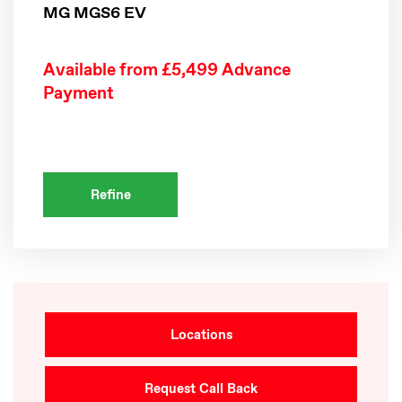
MG MGS6 EV
Available from £5,499 Advance
Payment
Refine
Locations
Request Call Back