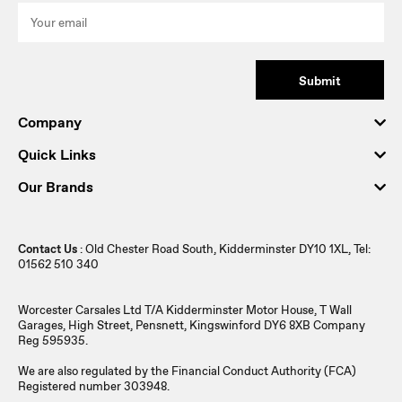
Submit
Company
Quick Links
Our Brands
Contact Us
: Old Chester Road South, Kidderminster DY10 1XL, Tel:
01562 510 340
Worcester Carsales Ltd T/A Kidderminster Motor House, T Wall
Garages, High Street, Pensnett, Kingswinford DY6 8XB Company
Reg 595935.
We are also regulated by the Financial Conduct Authority (FCA)
Registered number 303948.