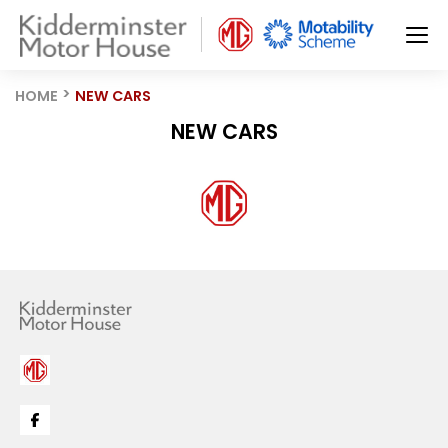
HOME
NEW CARS
NEW CARS