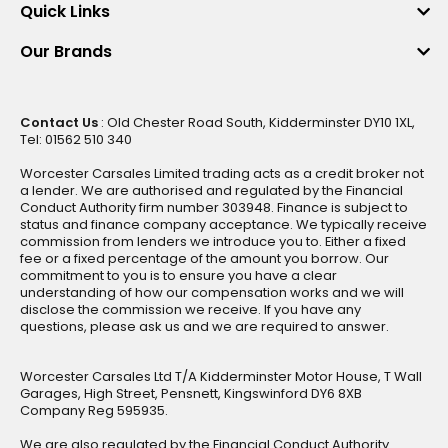
Quick Links
Our Brands
Contact Us
: Old Chester Road South, Kidderminster DY10 1XL,
Tel: 01562 510 340
Worcester Carsales Limited trading acts as a credit broker not
a lender. We are authorised and regulated by the Financial
Conduct Authority firm number 303948. Finance is subject to
status and finance company acceptance. We typically receive
commission from lenders we introduce you to. Either a fixed
fee or a fixed percentage of the amount you borrow. Our
commitment to you is to ensure you have a clear
understanding of how our compensation works and we will
disclose the commission we receive. If you have any
questions, please ask us and we are required to answer.
Worcester Carsales Ltd T/A Kidderminster Motor House, T Wall
Garages, High Street, Pensnett, Kingswinford DY6 8XB
Company Reg 595935.
We are also regulated by the Financial Conduct Authority