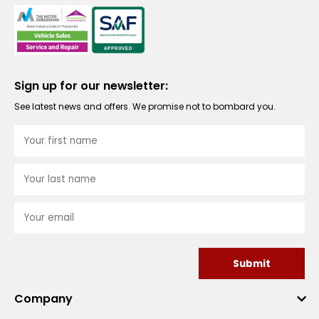
Sign up for our newsletter:
See latest news and offers. We promise not to bombard you.
Submit
Company