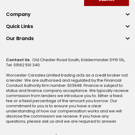
Company
Quick Links
Our Brands
Contact Us
: Old Chester Road South, Kidderminster DY10 1XL,
Tel: 01562 510 340
Worcester Carsales Limited trading acts as a credit broker not
a lender. We are authorised and regulated by the Financial
Conduct Authority firm number 303948. Finance is subject to
status and finance company acceptance. We typically receive
commission from lenders we introduce you to. Either a fixed
fee or a fixed percentage of the amount you borrow. Our
commitment to you is to ensure you have a clear
understanding of how our compensation works and we will
disclose the commission we receive. If you have any
questions, please ask us and we are required to answer.