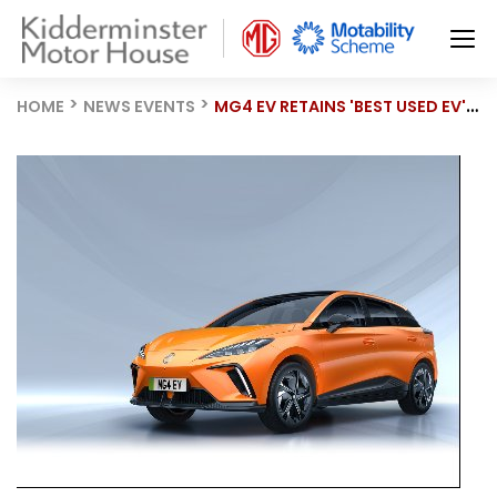
HOME
NEWS EVENTS
MG4 EV RETAINS 'BEST USED EV' TITLE AT AM AWARDS 2025