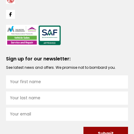
Sign up for our newsletter:
See latest news and offers. We promise not to bombard you.
Submit