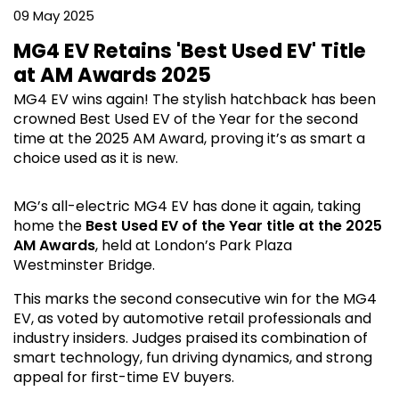
09 May 2025
MG4 EV Retains 'Best Used EV' Title
at AM Awards 2025
MG4 EV wins again! The stylish hatchback has been
crowned Best Used EV of the Year for the second
time at the 2025 AM Award, proving it’s as smart a
choice used as it is new.
MG’s all-electric MG4 EV has done it again, taking
home the
Best Used EV of the Year title at the 2025
AM Awards
, held at London’s Park Plaza
Westminster Bridge.
This marks the second consecutive win for the MG4
EV, as voted by automotive retail professionals and
industry insiders. Judges praised its combination of
smart technology, fun driving dynamics, and strong
appeal for first-time EV buyers.