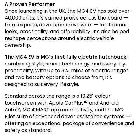
A Proven Performer
Since launching in the UK, the MG4 EV has sold over
40,000 units. It’s earned praise across the board —
from experts, drivers, and reviewers — for its smart
looks, practicality, and affordability. It’s also helped
reshape perceptions around electric vehicle
ownership.
The MG4 EV is MG’s first fully electric hatchback
:
combining style, smart technology, and everyday
practicality. With up to 323 miles of electric range*
and two battery options to choose from, it's
designed to suit every lifestyle.
Standard across the range is a 10.25" colour
touchscreen with Apple CarPlay™ and Android
Auto™, MG iSMART app connectivity, and the MG
Pilot suite of advanced driver assistance systems —
offering an exceptional package of convenience and
safety as standard.