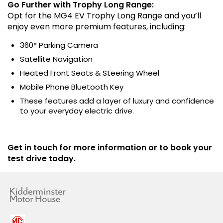
Go Further with Trophy Long Range:
Opt for the MG4 EV Trophy Long Range and you’ll
enjoy even more premium features, including:
360° Parking Camera
Satellite Navigation
Heated Front Seats & Steering Wheel
Mobile Phone Bluetooth Key
These features add a layer of luxury and confidence
to your everyday electric drive.
Get in touch for more information or to book your
test drive today.