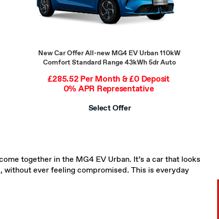
New Car Offer
All-new MG4 EV Urban 110kW
Comfort Standard Range 43kWh 5dr Auto
£285.52 Per Month & £0 Deposit
0% APR Representative
Select Offer
come together in the MG4 EV Urban. It’s a car that looks
fe, without ever feeling compromised. This is everyday