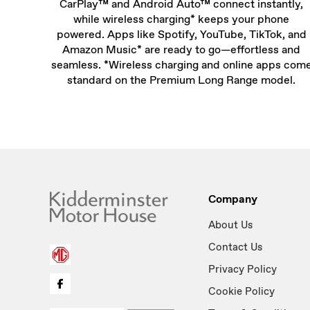
CarPlay™ and Android Auto™ connect instantly,
while wireless charging* keeps your phone
powered. Apps like Spotify, YouTube, TikTok, and
Amazon Music* are ready to go—effortless and
seamless. *Wireless charging and online apps com
standard on the Premium Long Range model.
Company
About Us
Contact Us
Privacy Policy
Cookie Policy