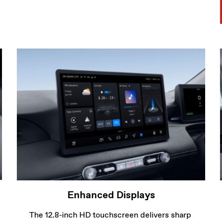
The 12.8-inch HD touchscreen delivers sharp 