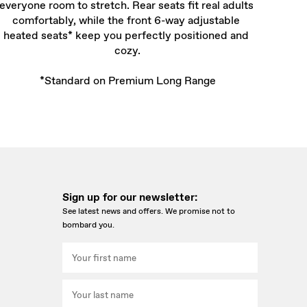
everyone room to stretch. Rear seats fit real adults 
comfortably, while the front 6-way adjustable 
heated seats* keep you perfectly positioned and 
cozy.

*Standard on Premium Long Range
Sign up for our newsletter:
See latest news and offers. We promise not to
bombard you.