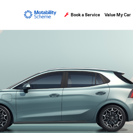
Book a Service
Value My Car