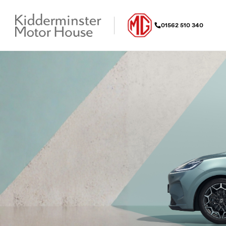
01562 510 340