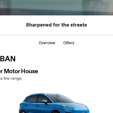
Sharpened for the streets
Overview
Offers
RBAN
r Motor House
s the range.