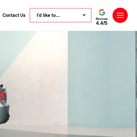
I'd like to...
Contact Us
Reviews
4.4/5
Make an enquiry
Book a test drive
See Directions
Call Dealer
Value My Vehicle