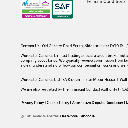
Terms & Conditions
Contact Us
: Old Chester Road South, Kidderminster DY10 1XL, 
Worcester Carsales Limited trading acts as a credit broker not
company acceptance. We typically receive commission from lend
a clear understanding of how our compensation works and we wil
Worcester Carsales Ltd T/A Kidderminster Motor House, T Wal
We are also regulated by the Financial Conduct Authority (FC
Privacy Policy
|
Cookie Policy
|
Alternative Dispute Resolution
|
M
© Car Dealer Websites
The Whole Caboodle