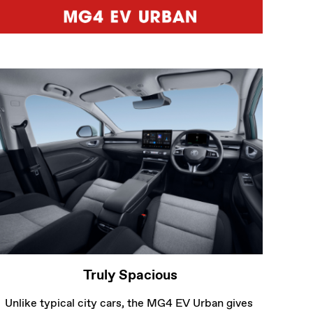
Unlike typical city cars, the MG4 EV Urban gives 