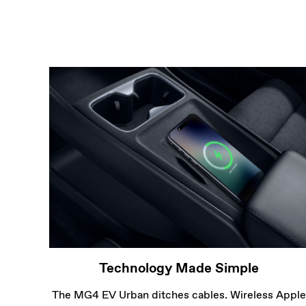
Technology Made Simple
The MG4 EV Urban ditches cables. Wireless Apple