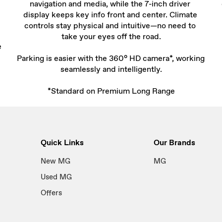
navigation and media, while the 7-inch driver 
display keeps key info front and center. Climate 
controls stay physical and intuitive—no need to 
take your eyes off the road.

e
Parking is easier with the 360° HD camera*, working 
seamlessly and intelligently.

*Standard on Premium Long Range
Quick Links
Our Brands
New MG
MG
Used MG
Offers