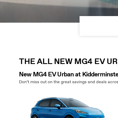
THE ALL NEW MG4 EV U
New MG4 EV Urban at Kidderminste
Don’t miss out on the great savings and deals acros