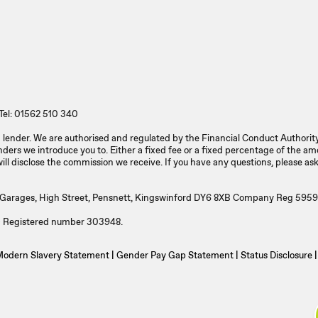
Tel: 01562 510 340
 a lender. We are authorised and regulated by the Financial Conduct Authori
ers we introduce you to. Either a fixed fee or a fixed percentage of the a
l disclose the commission we receive. If you have any questions, please ask
l Garages, High Street, Pensnett, Kingswinford DY6 8XB Company Reg 5959
A) Registered number 303948.
odern Slavery Statement
|
Gender Pay Gap Statement
|
Status Disclosure
|