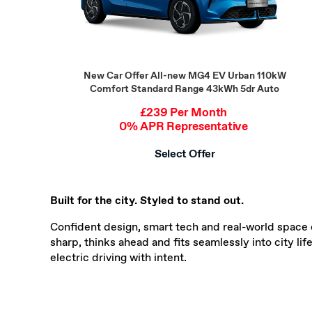
New Car Offer
All-new MG4 EV Urban 110kW
Comfort Standard Range 43kWh 5dr Auto
£239 Per Month
0% APR Representative
Select Offer
Built for the city. Styled to stand out.
Confident design, smart tech and real-world space 
sharp, thinks ahead and fits seamlessly into city li
electric driving with intent.