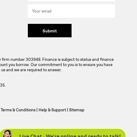
Submit
ty firm number 303948. Finance is subject to status and finance
mount you borrow. Our commitment to you is to ensure you have
 us and we are required to answer.
35.
Terms & Conditions
|
Help & Support
|
Sitemap